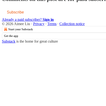
Subscribe
Already a paid subscriber?
Sign in
© 2026 Aimee Liu
·
Privacy
∙
Terms
∙
Collection notice
Start your Substack
Get the app
Substack
is the home for great culture