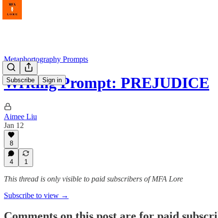
Metaphortography Prompts
Writing Prompt: PREJUDICE
Subscribe
Sign in
Aimee Liu
Jan 12
8
4
1
This thread is only visible to paid subscribers of MFA Lore
Subscribe to view →
Comments on this post are for paid subscr