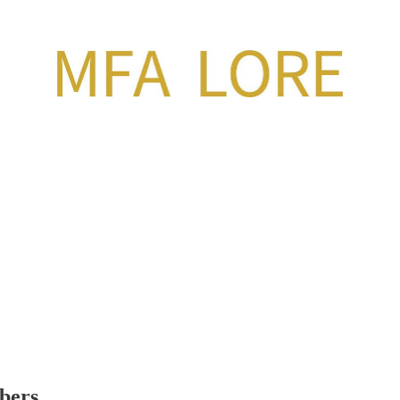
ibers